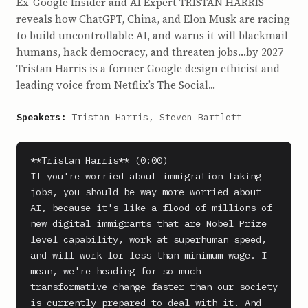
Ex-Google Insider and AI Expert TRISTAN HARRIS
reveals how ChatGPT, China, and Elon Musk are racing
to build uncontrollable AI, and warns it will blackmail
humans, hack democracy, and threaten jobs…by 2027
Tristan Harris is a former Google design ethicist and
leading voice from Netflix’s The Social...
Speakers:
Tristan Harris, Steven Bartlett
**Tristan Harris** (0:00)

If you're worried about immigration taking 
jobs, you should be way more worried about 
AI, because it's like a flood of millions of 
new digital immigrants that are Nobel Prize 
level capability, work at superhuman speed, 
and will work for less than minimum wage. I 
mean, we're heading for so much 
transformative change faster than our society 
is currently prepared to deal with it. And 