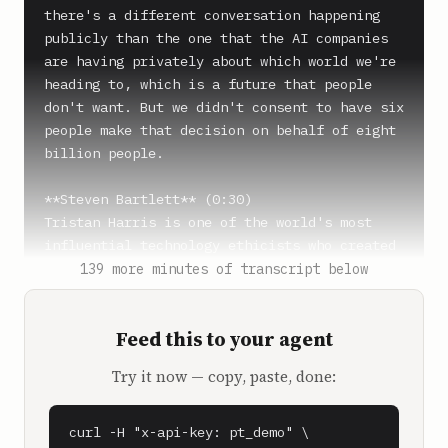
there's a different conversation happening 
publicly than the one that the AI companies 
are having privately about which world we're 
heading to, which is a future that people 
don't want. But we didn't consent to have six 
people make that decision on behalf of eight 
billion people.

**Steven Bartlett** (0:30)

Tristan Harris is one of the world's most 
influential technology ethicists who created 
the Center for Humane Technology after 
139 more minutes of transcript below
correctly predicting the dangers social media 
would have on our society.

Feed this to your agent
**Steven Bartlett** (0:39)

Try it now — copy, paste, done:
And now he's warning us about the 
catastrophic consequences AI will have on all 
of us.

curl -H "x-api-key: pt_demo" \
