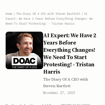
Home
/
The Diary Of A CEO with Steven Bartlett
/
AI
Expert: We Have 2 Years Before Everything Changes! We
Need To Start Protesting! - Tristan Harris
AI Expert: We Have 2
Years Before
Everything Changes!
We Need To Start
Protesting! - Tristan
Harris
The Diary Of A CEO with
Steven Bartlett
November 27, 2025