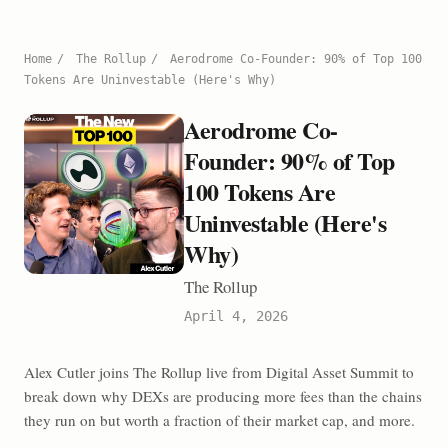
Home
/
The Rollup
/
Aerodrome Co-Founder: 90% of Top 100
Tokens Are Uninvestable (Here's Why)
Aerodrome Co-
Founder: 90% of Top
100 Tokens Are
Uninvestable (Here's
Why)
The Rollup
April 4, 2026
Alex Cutler joins The Rollup live from Digital Asset Summit to
break down why DEXs are producing more fees than the chains
they run on but worth a fraction of their market cap, and more.