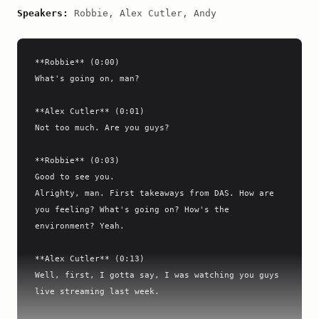
Speakers:
Robbie, Alex Cutler, Andy
**Robbie** (0:00)

What's going on, man?

**Alex Cutler** (0:01)

Not too much. Are you guys?

**Robbie** (0:03)

Good to see you.

Alrighty, man. First takeaways from DAS. How are 
you feeling? What's going on? How's the 
environment? Yeah.

**Alex Cutler** (0:13)

Well, first, I gotta say, I was watching you guys 
live streaming last week.
