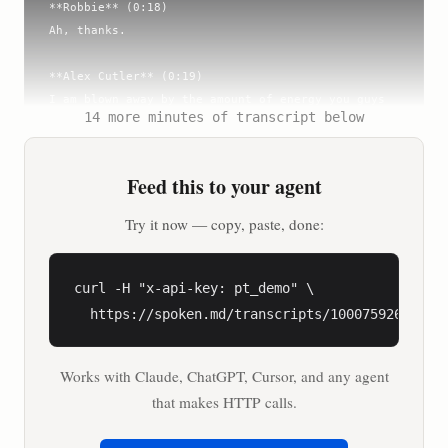
**Robbie** (0:18)

Ah, thanks.

**Alex Cutler** (0:19)

I am blown away by the amount of energy you guys 
14 more minutes of transcript below
have. I saw you live streaming the entire policy 
event last week. I'm seeing you here. Are you guys 
coming out to France?

Feed this to your agent
**Robbie** (0:29)

Try it now — copy, paste, done:
Yes.

**Andy** (0:30)

curl -H "x-api-key: pt_demo" \

Yes, we will. Flying out at the end of this week.

  https://spoken.md/transcripts/1000759269552
**Alex Cutler** (0:33)

Works with Claude, ChatGPT, Cursor, and any agent
I think you guys are the only folks that I look 
at, and I go, my God, I think they've got more 
that makes HTTP calls.
energy than we do.
