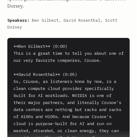
Dorsey.
Speakers:
Ben Gilbert, David Rosenthal, Scott
Dorsey
**Ben Gilbert** (0:00)

This is a great time to tell you about one of 
our very favorite companies, Crusoe.

**David Rosenthal** (0:05)

So, Crusoe, as listeners know by now, is a 
clean compute cloud provider specifically 
built for AI workloads. NVIDIA is one of 
their major partners, and literally Crusoe's 
data centers are nothing but racks and racks 
of A100s and H100s. And because Crusoe's 
cloud is purpose-built for AI and run on 
wasted, stranded, or clean energy, they can 