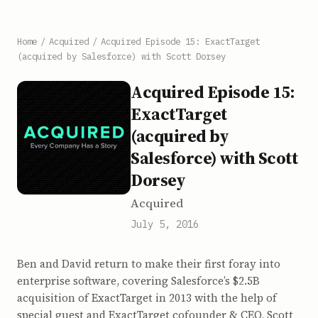
Home
/
Acquired
/
Acquired Episode 15: ExactTarget
(acquired by Salesforce) with Scott Dorsey
Acquired Episode 15:
ExactTarget
(acquired by
Salesforce) with Scott
Dorsey
Acquired
July 5, 2016
Ben and David return to make their first foray into
enterprise software, covering Salesforce’s $2.5B
acquisition of ExactTarget in 2013 with the help of
special guest and ExactTarget cofounder & CEO, Scott