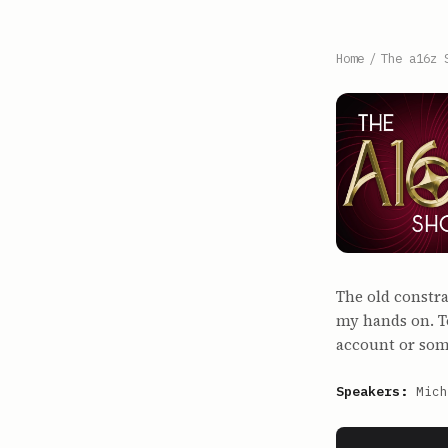
Home
/
The a16z 
The old constr
my hands on. T
account or some
Speakers:
Mich