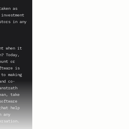
aken as 
investment 
tors in any 
t when it 
? Today, 
unt or 
tware is 
to making 
and co-
nstrath 
an, take 
oftware 
hat help 
 any 
rsation.
