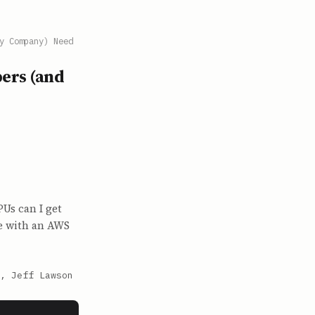
y Company) Need
ers (and
Us can I get
e with an AWS
, Jeff Lawson