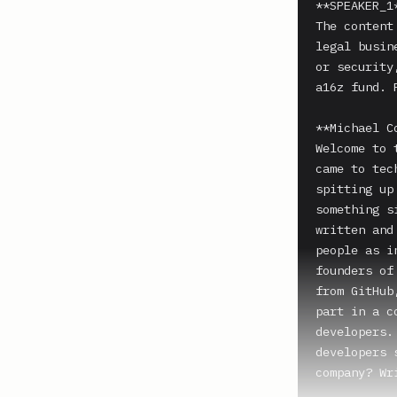
**SPEAKER_1*
The content
legal busin
or security
a16z fund. 
**Michael C
Welcome to 
came to tec
spitting up
something s
written and
people as i
founders of
from GitHub
part in a c
developers.
developers 
company? Wr