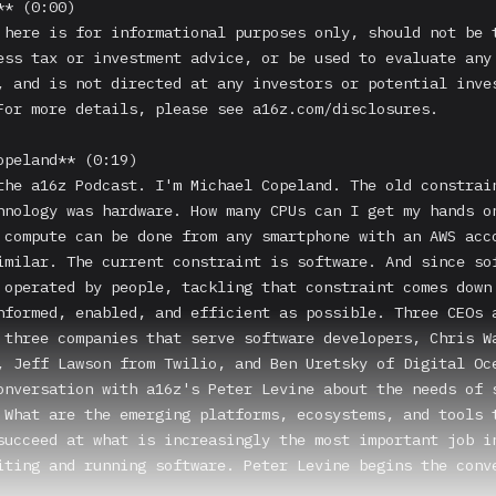
* (0:00)

 here is for informational purposes only, should not be t
ess tax or investment advice, or be used to evaluate any 
, and is not directed at any investors or potential inves
For more details, please see a16z.com/disclosures.

opeland** (0:19)

the a16z Podcast. I'm Michael Copeland. The old constrain
hnology was hardware. How many CPUs can I get my hands on
 compute can be done from any smartphone with an AWS acco
imilar. The current constraint is software. And since sof
 operated by people, tackling that constraint comes down 
nformed, enabled, and efficient as possible. Three CEOs 
 three companies that serve software developers, Chris Wa
, Jeff Lawson from Twilio, and Ben Uretsky of Digital Oce
onversation with a16z's Peter Levine about the needs of s
 What are the emerging platforms, ecosystems, and tools t
succeed at what is increasingly the most important job in
iting and running software. Peter Levine begins the conve