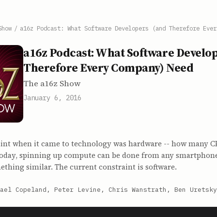
Show
/
a16z Podcast: What Software Developers (and Therefore Ever
a16z Podcast: What Software Develop
Therefore Every Company) Need
The a16z Show
January 6, 2016
aint when it came to technology was hardware -- how many CP
oday, spinning up compute can be done from any smartphon
thing similar. The current constraint is software.
ael Copeland, Peter Levine, Chris Wanstrath, Ben Uretsky