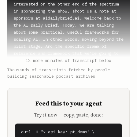
12 more minutes of transcript below
Thousands of transcripts fetched by people
building searchable podcast archives
Feed this to your agent
Try it now — copy, paste, done:
curl -H "x-api-key: pt_demo" \
