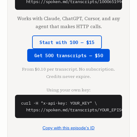
  https://spoken.md/transcripts/1000651996090
Works with Claude, ChatGPT, Cursor, and any
agent that makes HTTP calls.
Start with 100 — $15
Get 500 transcripts — $50
From $0.10 per transcript. No subscription.
Credits never expire.
Using your own key:
curl -H "x-api-key: YOUR_KEY" \

  https://spoken.md/transcripts/YOUR_EPISODE_ID
Copy with this episode's ID