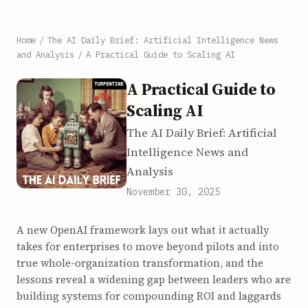
Home
/
The AI Daily Brief: Artificial Intelligence News
and Analysis
/
A Practical Guide to Scaling AI
A Practical Guide to
Scaling AI
The AI Daily Brief: Artificial
Intelligence News and
Analysis
November 30, 2025
A new OpenAI framework lays out what it actually
takes for enterprises to move beyond pilots and into
true whole-organization transformation, and the
lessons reveal a widening gap between leaders who are
building systems for compounding ROI and laggards