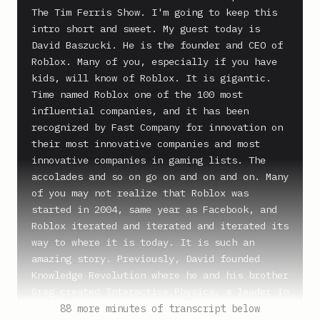
The Tim Ferris Show. I'm going to keep this 
intro short and sweet. My guest today is 
David Baszucki. He is the founder and CEO of 
Roblox. Many of you, especially if you have 
kids, will know of Roblox. It is gigantic. 
Time named Roblox one of the 100 most 
influential companies, and it has been 
recognized by Fast Company for innovation on 
their most innovative companies and most 
innovative companies in gaming lists. The 
accolades and so on go on and on and on. Many 
of you may not realize that Roblox was 
started in 2004, same year as Facebook, and 
Roblox iterated and iterated and iterated its 
way to where it is today. It is such an 
amazing story. Previously, David founded 
Knowledge Revolution where he and his brother 
Greg created Interactive Physics, a leader in 
educational physics and mechanical design 
88 more minutes of transcript below