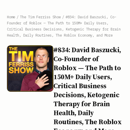
Home
/
The Tim Ferriss Show
/
#834: David Baszucki, Co-
Founder of Roblox — The Path to 150M+ Daily Users,
Critical Business Decisions, Ketogenic Therapy for Brain
Health, Daily Routines, The Roblox Economy, and More
#834: David Baszucki,
Co-Founder of
Roblox — The Path to
150M+ Daily Users,
Critical Business
Decisions, Ketogenic
Therapy for Brain
Health, Daily
Routines, The Roblox