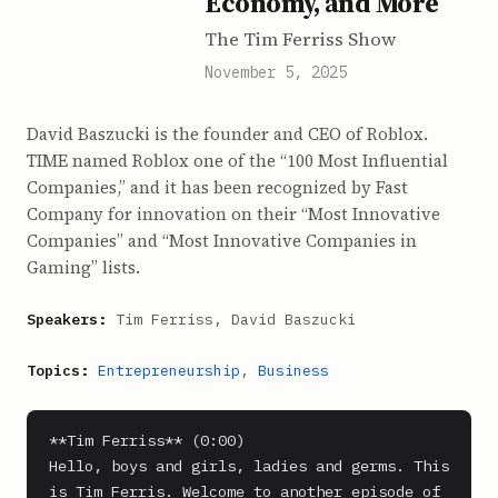
Economy, and More
The Tim Ferriss Show
November 5, 2025
David Baszucki is the founder and CEO of Roblox.
TIME named Roblox one of the “100 Most Influential
Companies,” and it has been recognized by Fast
Company for innovation on their “Most Innovative
Companies” and “Most Innovative Companies in
Gaming” lists.
Speakers:
Tim Ferriss, David Baszucki
Topics:
Entrepreneurship
,
Business
**Tim Ferriss** (0:00)

Hello, boys and girls, ladies and germs. This 
is Tim Ferris. Welcome to another episode of 