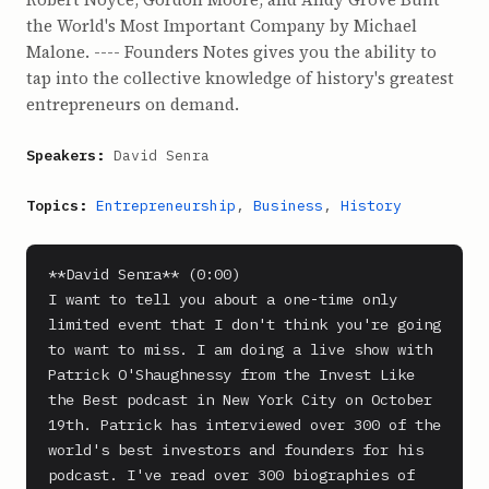
the World's Most Important Company by Michael
Malone. ---- Founders Notes gives you the ability to
tap into the collective knowledge of history's greatest
entrepreneurs on demand.
Speakers:
David Senra
Topics:
Entrepreneurship
,
Business
,
History
**David Senra** (0:00)

I want to tell you about a one-time only 
limited event that I don't think you're going 
to want to miss. I am doing a live show with 
Patrick O'Shaughnessy from the Invest Like 
the Best podcast in New York City on October 
19th. Patrick has interviewed over 300 of the 
world's best investors and founders for his 
podcast. I've read over 300 biographies of 