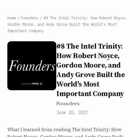
Home
/
Founders
/
#8 The Intel Trinity: How Robert Noyce,
Gordon Moore, and Andy Grove Built the World's Most
Important Company
#8 The Intel Trinity:
How Robert Noyce,
Gordon Moore, and
Andy Grove Built the
World's Most
Important Company
Founders
June 20, 2017
What I learned from reading The Intel Trinity: How
Robert Noyce, Gordon Moore, and Andy Grove Built