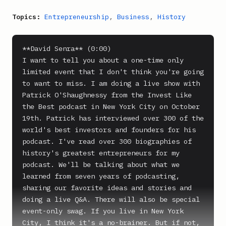
Topics:
Entrepreneurship
,
Business
,
History
**David Senra** (0:00)

I want to tell you about a one-time only 
limited event that I don't think you're going 
to want to miss. I am doing a live show with 
Patrick O'Shaughnessy from the Invest Like 
the Best podcast in New York City on October 
19th. Patrick has interviewed over 300 of the 
world's best investors and founders for his 
podcast. I've read over 300 biographies of 
history's greatest entrepreneurs for my 
podcast. We'll be talking about what we 
learned from seven years of podcasting, 
sharing our favorite ideas and stories and 
doing a live Q&A. There will also be special 
event-only swag. If you live in New York 
City, I think it's a no-brainer. But if not, 