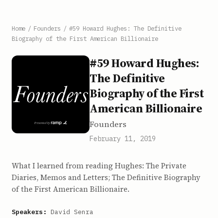
Home
/
Founders
/
#59 Howard Hughes: The Definitive
Biography of the First American Billionaire
#59 Howard Hughes:
The Definitive
Biography of the First
American Billionaire
Founders
February 11, 2019
What I learned from reading Hughes: The Private
Diaries, Memos and Letters; The Definitive Biography
of the First American Billionaire.
Speakers:
David Senra