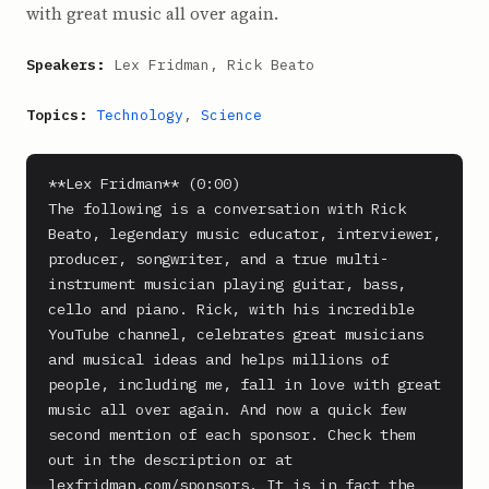
with great music all over again.
Speakers:
Lex Fridman, Rick Beato
Topics:
Technology
,
Science
**Lex Fridman** (0:00)

The following is a conversation with Rick 
Beato, legendary music educator, interviewer, 
producer, songwriter, and a true multi-
instrument musician playing guitar, bass, 
cello and piano. Rick, with his incredible 
YouTube channel, celebrates great musicians 
and musical ideas and helps millions of 
people, including me, fall in love with great 
music all over again. And now a quick few 
second mention of each sponsor. Check them 
out in the description or at 
lexfridman.com/sponsors. It is in fact the 