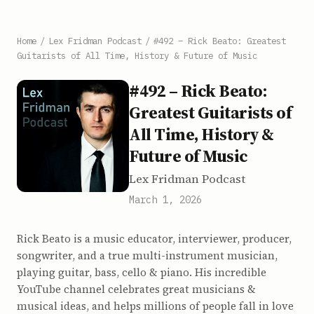
Home
/
Lex Fridman Podcast
/
#492 – Rick Beato: Greatest
Guitarists of All Time, History & Future of Music
#492 – Rick Beato:
Greatest Guitarists of
All Time, History &
Future of Music
Lex Fridman Podcast
March 1, 2026
Rick Beato is a music educator, interviewer, producer,
songwriter, and a true multi-instrument musician,
playing guitar, bass, cello & piano. His incredible
YouTube channel celebrates great musicians &
musical ideas, and helps millions of people fall in love