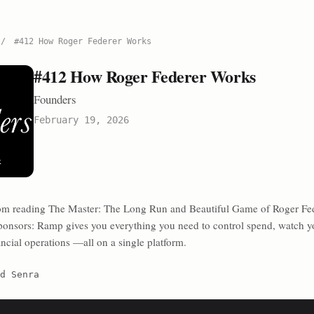
/
#412 How Roger Federer Works
#412 How Roger Federer Works
Founders
February 19, 2026
rom reading The Master: The Long Run and Beautiful Game of Roger Fed
onsors: Ramp⁠⁠⁠⁠⁠⁠⁠ gives you everything you need to control spend, watch y
ncial operations —all on a single platform.
d Senra