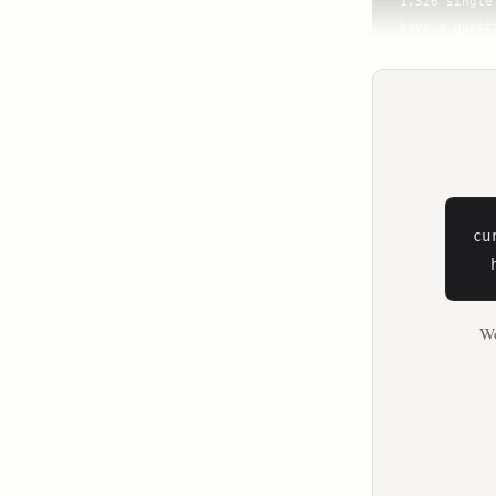
cu
  
Wo