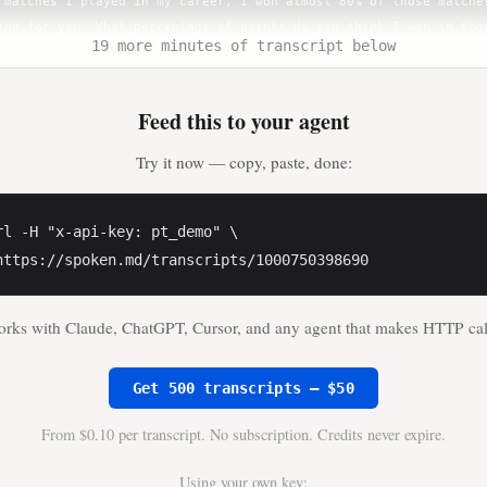
19 more minutes of transcript below
Feed this to your agent
Try it now — copy, paste, done:
rl -H "x-api-key: pt_demo" \

https://spoken.md/transcripts/1000750398690
rks with Claude, ChatGPT, Cursor, and any agent that makes HTTP cal
Get 500 transcripts — $50
From $0.10 per transcript. No subscription. Credits never expire.
Using your own key: