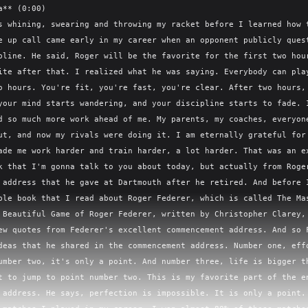
 all of History's Greatest Entrepreneurs, they constantly preach the value of being close to the customer, of getting immediate feedback from your customer and from the people that work for you that are actually servicing the customers. This is all tied to this idea that Federer, throughout his entire career, they talk about, look how effortless it is. And he actually took partial offense to that. It made it seem like it was completely natural that he didn't have to work hard to make it look effortless. And so that's something that reappears over and over again in the book. It says, Federer was widely perceived as a natural, and yet he became a meticulous planner who learned to embrace routine and self-discipline, plotting out his schedule well in advance and in considerable detail. Though it was rare to see Federer sweat, there was tremendous toil and ample self-doubt behind the scenes. And that leads us to another idea that helps him make it look effortless. And the way I think about this is this maxim from Charlie Munger, that your job as an entrepreneur is to build a seamless web of deserved trust. So much of this book is about the people that helped Federer on his journey, the team that he built, the people that he surrounded himself with. If you listen to last week's episode about Andre Agassi and that fantastic autobiography, it was the exact same thing for Agassi's life. Agassi, just like Federer, repeat over and over again, I would not have had the success I had if it wasn't for the people that were around me. And Federer picked really carefully, he says, Fortune indeed played a role for Federer. He might not have become a champion, at least not a tennis champion, if an Australian journeyman pro named Peter Carter had not decided to take a coaching job in a small club in Basel, Switzerland. Federer might not have had the staying power if he had not met a cerebral, sensitive and gifted fitness trainer named Pierre Paganini, or crossed paths with Mirka Wevernick. God bless these last names. There's no way, I'm sorry, there's no ways I'm pronouncing it correctly. An older Swiss player who eventually became his part-time press agent, organizer, and most importantly, his wife. And one thing that his coaches, his fitness trainers, the people around him would constantly remark on is that Federer wanted to see how far he could take it. He believed that stagnation is regression. I absolutely love this part. He says he did stop school at 16 and was not a particular serious student, but he approached adulthood and the tour with much more rigor. He had both an abiding love of the game and the drive to demand more of himself. He believed that maintaining the same level in pro tennis was actually losing ground. This is something he's going to have in common, this belief with one of his rivals, which is Novak Djokovic. This is what Novak Djokovic said. The number one requirement to succeed at this level is the constant desire and open-mindedness to master and improve and evolve yourself in every aspect. I know Roger has talked about this a lot, and I think it's something most top athletes in all sports can agree on. Stagnation is regression. And so something that Novak and Federer and Agassi all had in common is they wanted to be the best. From a very young age, they talked about, they're six years old, seven years old, eight years old, twelve years old. They would say, I'm going to be the number one tennis player in the world. And I think that's one of the benefits about reading this book and reading Agassi's book, you realize how much work it takes to go from ten or fifteen or twenty to number one. Andy Roddick, a fellow tennis player, was talking about, it was very obvious when, I think, Federer turns pro somewhere around sixteen, seventeen years old, it was obviously a talent. But what was not obvious is what was ahead of him for the next twenty-four years of his career. So that's what Andy Roddick said. I think it had progressed past the point of, is this guy going to be really good? I think that was a given. The question was, is he going to be Roger or is he going to be Richard Gasquette, who is someone who is really, really good? I think people are lying to you if they say they can tell the difference at that stage because the difference is inward, it is so important. I