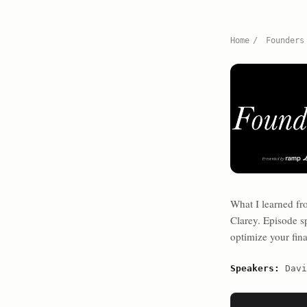
Home
/
Founders
What I learned f
Clarey. Episode sp
optimize your fina
Speakers:
Davi