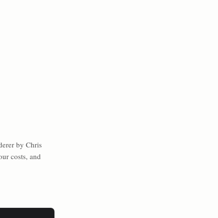
erer by Chris
our costs, and