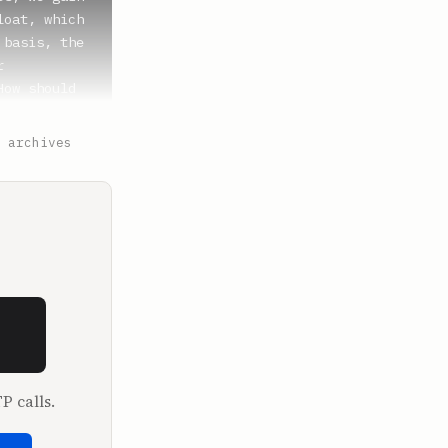
 archives
P calls.