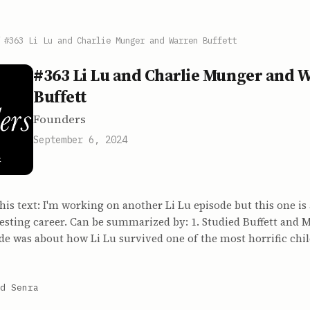
/
#363 Li Lu and Charlie Munger and Warren Buffett
#363 Li Lu and Charlie Munger and 
Buffett
Founders
September 6, 2024
 this text: I'm working on another Li Lu episode but this one is
sting career. Can be summarized by: 1. Studied Buffett and M
ode was about how Li Lu survived one of the most horrific ch
d Senra