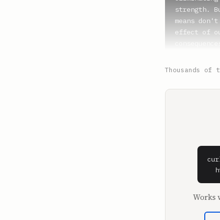
Thousands of t
cur
  h
Works w