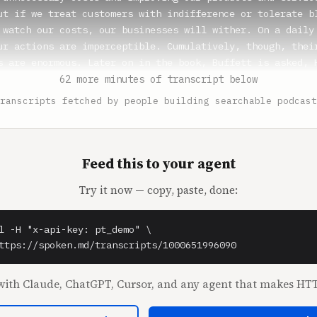
62 more minutes of transcript below
ranscripts fetched by people building searchable podcast
Feed this to your agent
Try it now — copy, paste, done:
l -H "x-api-key: pt_demo" \

ttps://spoken.md/transcripts/1000651996090
ith Claude, ChatGPT, Cursor, and any agent that makes HTT