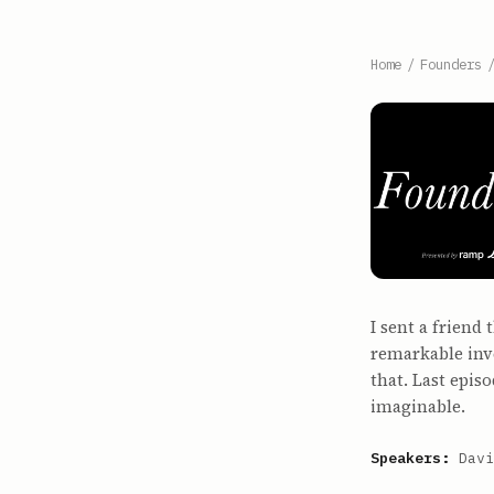
Home
/
Founders
I sent a friend
remarkable inve
that. Last epis
imaginable.
Speakers:
Davi