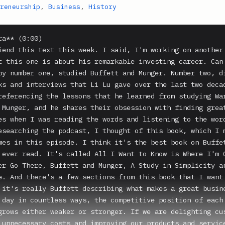
reneurship
,
Business
,
History
ng-term investment guarantees, and we no longer accepted new investors. I then entered another golden period in my investment career. In the next 12 years, the capital grew more than 20 times. Buffett said despite the countless people he has met in his life, he has never encountered anyone else like Charlie. And in the years that I've known Charlie and was fortunate to be able to intimately understand him, I am also deeply convinced of that. Even from all the biographies of people from all the ages, I have yet to see anyone similar to him. Charlie is such a unique man. His uniqueness is in his thinking and also in his personality. When Charlie thinks about things, he starts by inverting. To understand how to be happy in life, Charlie will study how to make life miserable. To examine how a business becomes big and strong, Charlie first studies how businesses decline and die. Most people care more about how to succeed in the stock market. Charlie is most concerned about why most have failed in the stock market. His way of thinking is, I want to know where I'm going to die, so I will never go there. That is actually my favorite book. I don't know, I read 10, 15 books on Warren Buffett and Charlie Munger. My favorite one is on episode 286 It's called All I Want to Know is Where I'm Going to Die, So I'll Never Go There. Buffett and Munger, A Study in Simplicity and Uncommon Common Sense. Let's go back to this. His way of thinking is, I want to know where I'm going to die, so I will never go there. That's episode 286 Charlie constantly collects and researches the notable failures in each and every type of people, business, government, and academia, and arranges the causes of failure into a decision-making checklist for making the right decisions. Because of this, he has avoided major mistakes in his decision-making in his life and in his career. The importance of this on the performance of Buffett and Berkshire Hathaway over the past 50 years cannot be emphasized enough. Charlie's mind is original and creative, never subject to any restrictions, shackles or dogmas. He has the curiosity of children and possesses the qualities of top-notch scientists and their scientific research methods. He has a strong thirst for knowledge. And now re-reading this again, these are all traits that Li Lu has imitated and adopted. So let's read that again. Charlie's mind is original and creative, never subject to any restrictions, shackles or dogmas. He has the curiosity of children and possesses the qualities of top-notch scientists and their scientific research methods. He has a strong thirst for knowledge. To him, with the right approach, any problem can be understood through self study, building innovations on the foundations led by those who came earlier. Charlie advocates studying all the truly important theories in all disciplines and building on the foundations of the so-called worldly wisdom as a tool for studying the important issues in business. Charlie's way of thinking is based on being honest about knowledge. He believes that in this complex and changing world, there will always be limitations to human cognition and understanding. You must have the correct understanding of knowing what you know and what you don't know. The true insights a person can get in life is very limited. Correct decision making must necessarily be confined to your circle of competence. A beautiful lady once insisted that Charlie use one word to sum up the source of his success. Charlie said, it was being rational. Charlie can see through to the essence of things. Buffett calls this characteristic of Charlie the two-minute effect. He said, Charlie can in the shortest time possible, unravel the nature of a complex business and understand it better than anyone else can. The process of Burschauer's investment in BYD is an example. I remember in 2003 when I first discussed BYD with Charlie, despite having never met the founder, never visiting BYD's factory and being relatively unfamiliar with the Chinese marketing culture, his questions and comments about BYD remains to this day, the most pertinent questions a BYD investor needs to ask. Everyone has blind spots and even the brightest people are no exceptions. Buffett said, Benjamin Graham taught me only to buy cheap stocks. Charlie allowed me to change my thinking. That's the real impact Charlie's had on me. I needed a powerful force to walk out of the limitations imposed by Graham's theories. Charlie's ideas were the source of that power. He expanded my horizons. That is the end of Buffett's quote. This is Li Lu talking about this. I've also had this profound experience. Charlie pointed out the blind spots in my thinking. He is not just a partner. He's a role model in my life.