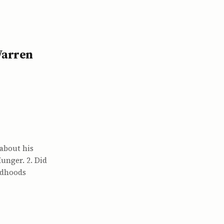
Warren
 about his
unger. 2. Did
ildhoods