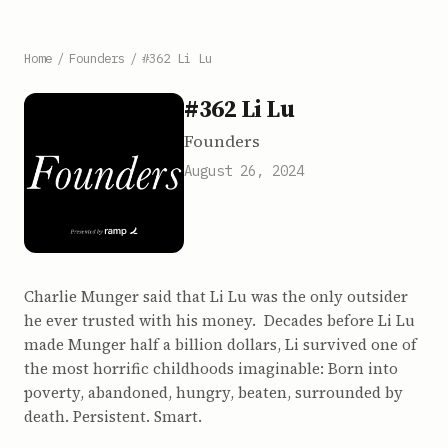
Home
/
Founders
/
#362 Li Lu
#362 Li Lu
Founders
August 26, 2024
Charlie Munger said that Li Lu was the only outsider
he ever trusted with his money. Decades before Li Lu
made Munger half a billion dollars, Li survived one of
the most horrific childhoods imaginable: Born into
poverty, abandoned, hungry, beaten, surrounded by
death. Persistent. Smart.