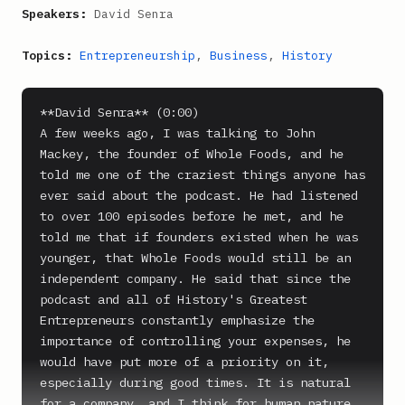
Speakers:
David Senra
Topics:
Entrepreneurship
,
Business
,
History
**David Senra** (0:00)

A few weeks ago, I was talking to John 
Mackey, the founder of Whole Foods, and he 
told me one of the craziest things anyone has 
ever said about the podcast. He had listened 
to over 100 episodes before he met, and he 
told me that if founders existed when he was 
younger, that Whole Foods would still be an 
independent company. He said that since the 
podcast and all of History's Greatest 
Entrepreneurs constantly emphasize the 
importance of controlling your expenses, he 
would have put more of a priority on it, 
especially during good times. It is natural 
for a company, and I think for human nature, 