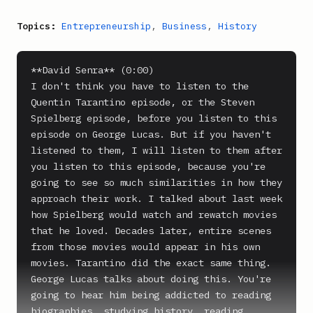
Topics:
Entrepreneurship
,
Business
,
History
**David Senra** (0:00)

I don't think you have to listen to the 
Quentin Tarantino episode, or the Steven 
Spielberg episode, before you listen to this 
episode on George Lucas. But if you haven't 
listened to them, I will listen to them after 
you listen to this episode, because you're 
going to see so much similarities in how they 
approach their work. I talked about last week 
how Spielberg would watch and rewatch movies 
that he loved. Decades later, entire scenes 
from those movies would appear in his own 
movies. Tarantino did the exact same thing. 
George Lucas talks about doing this. You're 
going to hear him being addicted to reading 
biographies, studying history, reading 