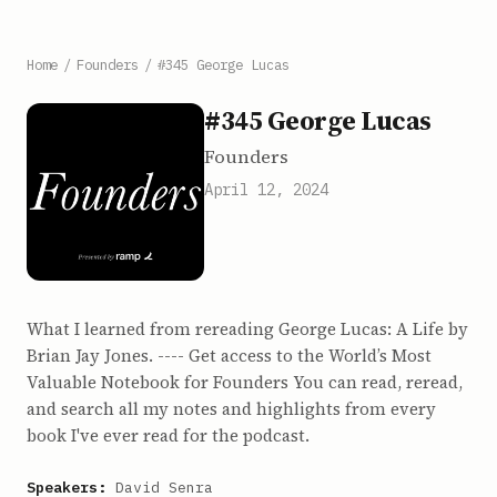
Home
/
Founders
/
#345 George Lucas
#345 George Lucas
Founders
April 12, 2024
What I learned from rereading George Lucas: A Life by
Brian Jay Jones. ---- Get access to the World’s Most
Valuable Notebook for Founders You can read, reread,
and search all my notes and highlights from every
book I've ever read for the podcast.
Speakers:
David Senra