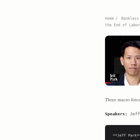
Home
/
Bankless
the End of Labor
Three macro forces
Speakers:
Jeff
**Jeff Park**