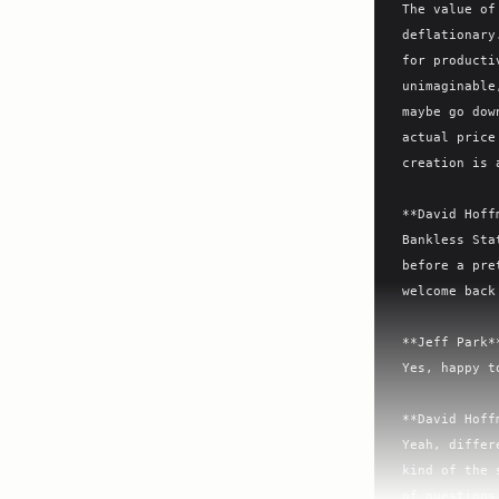
The value of
deflationary
for producti
unimaginable
maybe go dow
actual price
creation is 
**David Hoff
Bankless Sta
before a pre
welcome back
**Jeff Park**
Yes, happy t
**David Hoff
Yeah, differ
kind of the 
of questions