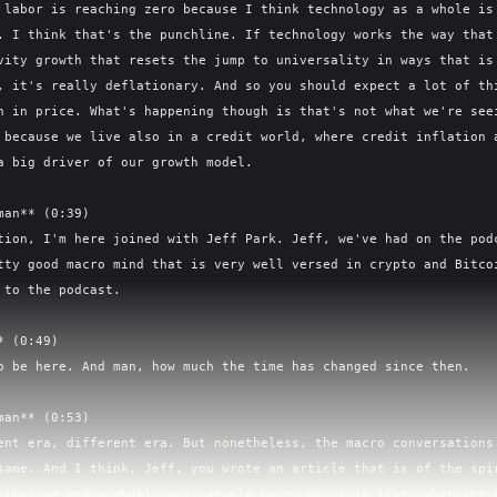
 labor is reaching zero because I think technology as a whole is 
. I think that's the punchline. If technology works the way that 
vity growth that resets the jump to universality in ways that is 
, it's really deflationary. And so you should expect a lot of thi
n in price. What's happening though is that's not what we're seei
 because we live also in a credit world, where credit inflation a
a big driver of our growth model.

man** (0:39)

tion, I'm here joined with Jeff Park. Jeff, we've had on the podc
tty good macro mind that is very well versed in crypto and Bitcoi
 to the podcast.

 (0:49)

o be here. And man, how much the time has changed since then.

man** (0:53)

ent era, different era. But nonetheless, the macro conversations 
same. And I think, Jeff, you wrote an article that is of the spir
 that me and probably most people have, which is like, what the h