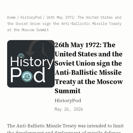
Home
/
HistoryPod
/
26th May 1972: The United States and
the Soviet Union sign the Anti-Ballistic Missile Treaty
at the Moscow Summit
26th May 1972: The
United States and the
Soviet Union sign the
Anti-Ballistic Missile
Treaty at the Moscow
Summit
HistoryPod
May 26, 2026
The Anti-Ballistic Missile Treaty was intended to limit
the development and deployment of missile defence