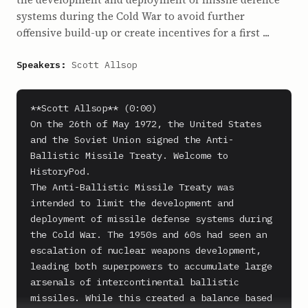
systems during the Cold War to avoid further
offensive build-up or create incentives for a first ...
Speakers:
Scott Allsop
**Scott Allsop** (0:00)

On the 26th of May 1972, the United States 
and the Soviet Union signed the Anti-
Ballistic Missile Treaty. Welcome to 
HistoryPod.

The Anti-Ballistic Missile Treaty was 
intended to limit the development and 
deployment of missile defense systems during 
the Cold War. The 1950s and 60s had seen an 
escalation of nuclear weapons development, 
leading both superpowers to accumulate large 
arsenals of intercontinental ballistic 
missiles. While this created a balance based 