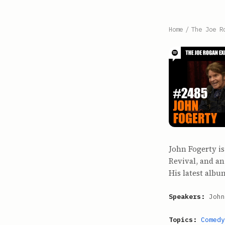
Home
/
The Joe R
John Fogerty i
Revival, and an
His latest alb
Speakers:
John
Topics:
Comedy