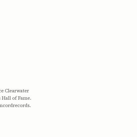
ce Clearwater
 Hall of Fame.
oncordrecords.