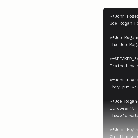
**John Foger
Joe Rogan P
**Joe Rogan*
The Joe Rog
**SPEAKER_3*
Trained by 
**John Foger
They put yo
**Joe Rogan*
It doesn't 
There's wat
**John Foger
Oh, thanks 