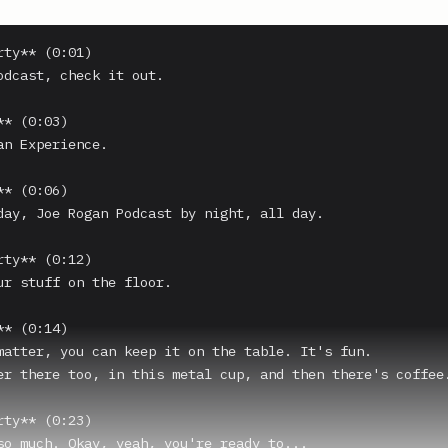
ty** (0:01)

odcast, check it out.

* (0:03)

an Experience.

* (0:06)

day, Joe Rogan Podcast by night, all day.

ty** (0:12)

ur stuff on the floor.

* (0:14)

matter, you can keep it on the table. It's fun.

er there too, in this metal cup, and then there's coffee.
ty** (0:23)

so much. Okay, yeah, you're ready to...
