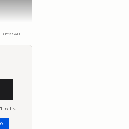
 archives
. Tell me 
P calls.
50