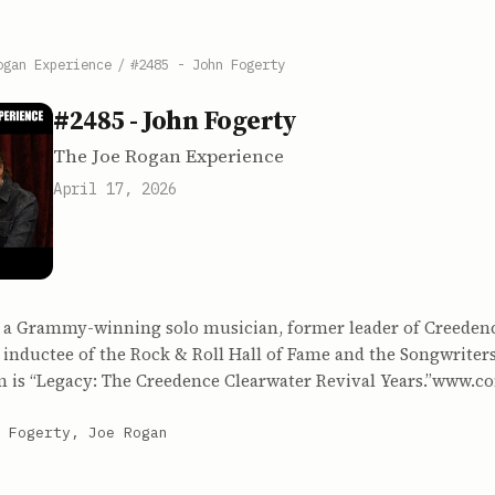
ogan Experience
/
#2485 - John Fogerty
#2485 - John Fogerty
The Joe Rogan Experience
April 17, 2026
s a Grammy-winning solo musician, former leader of Creeden
 inductee of the Rock & Roll Hall of Fame and the Songwriters
um is “Legacy: The Creedence Clearwater Revival Years.”www.c
 Fogerty, Joe Rogan