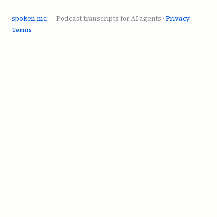
YouTube and Hulu and the other thing, 4chan.

spoken.md
— Podcast transcripts for AI agents ·
Privacy
·
Terms
**SPEAKER_6** (0:53)

It's not just that. It's like just you're 
competing with content. You think about how 
many fucking shows there are now.

**SPEAKER_5** (1:00)

It's kind of nuts.

**SPEAKER_4** (1:01)

I mean, forget shows. There's shows. There's 
TikToks. There's reels. There's shorts. It 
never ends.

**SPEAKER_6** (1:06)

Never been a time where there's more things 
to watch and divide your attention.
