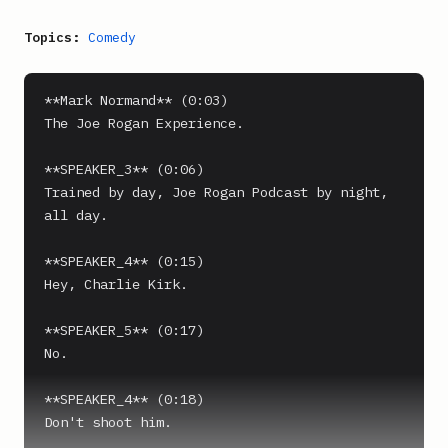
Topics:
Comedy
**Mark Normand** (0:03)

The Joe Rogan Experience.

**SPEAKER_3** (0:06)

Trained by day, Joe Rogan Podcast by night, 
all day.

**SPEAKER_4** (0:15)

Hey, Charlie Kirk.

**SPEAKER_5** (0:17)

No.

**SPEAKER_4** (0:18)

Don't shoot him.
