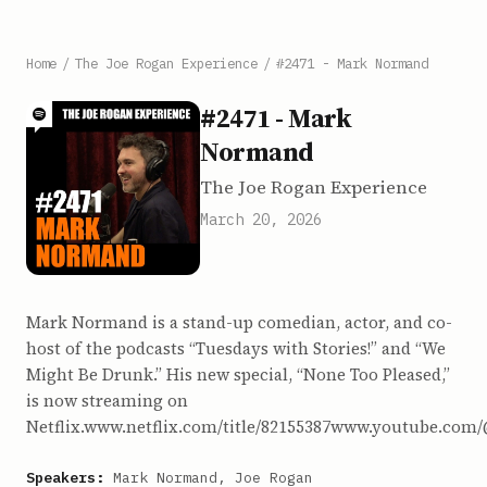
Home
/
The Joe Rogan Experience
/
#2471 - Mark Normand
#2471 - Mark
Normand
The Joe Rogan Experience
March 20, 2026
Mark Normand is a stand-up comedian, actor, and co-
host of the podcasts “Tuesdays with Stories!” and “We
Might Be Drunk.” His new special, “None Too Pleased,”
is now streaming on
Netflix.www.netflix.com/title/82155387www.youtube
Speakers:
Mark Normand, Joe Rogan