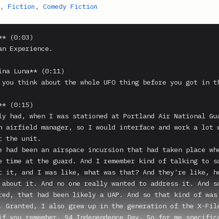
,
Fiction
,
Comedy Fiction
* (0:03)

an Experience.

ina Luna** (0:11)

 you think about the whole UFO thing before you got in th
* (0:15)

ly had, when I was stationed at Portland Air National Gua
n airfield manager, so I would interface and work a lot 
 the unit.

e had been an airspace incursion that had taken place whe
e time at the guard. And I remember kind of talking to so
t it, and I was like, what was that? And they're like, he
 about it. And no one really wanted to address it. And so
red, that had been likely a UAP. And so that kind of was 
. Granted, I also grew up in the generation of the X-File
if you remember, 94 Independence Day. So for me specifica