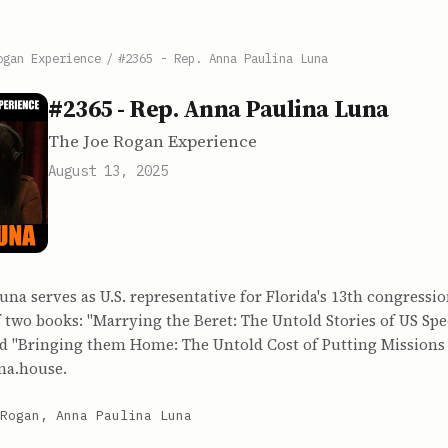
ogan Experience
/
#2365 - Rep. Anna Paulina Luna
#2365 - Rep. Anna Paulina Luna
The Joe Rogan Experience
August 13, 2025
na serves as U.S. representative for Florida's 13th congression
f two books: "Marrying the Beret: The Untold Stories of US Spe
nd "Bringing them Home: The Untold Cost of Putting Missions
una.house.
Rogan, Anna Paulina Luna