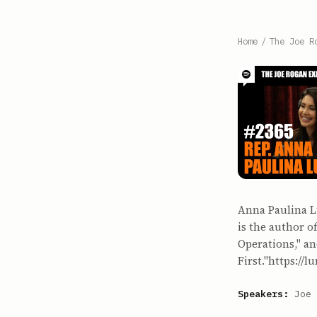
Home
/
The Joe R
Anna Paulina Lu
is the author o
Operations," a
First."https://l
Speakers:
Joe 