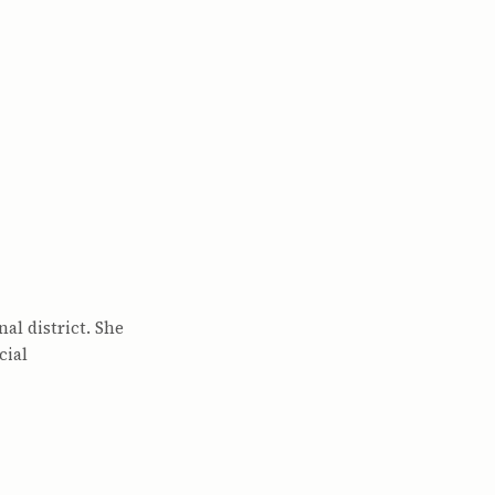
al district. She
cial