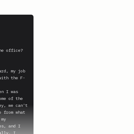
e office?

rd, my job 
with the F-
n I was 
me of the 
y, we can't 
 from what 
my 
s, and I 
lly, I 