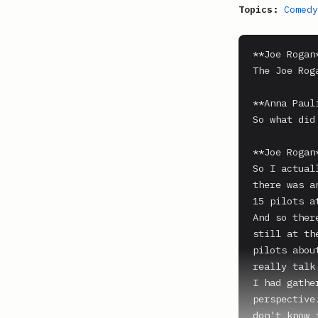
Topics:
Comedy
**Joe Rogan*
The Joe Rog
**Anna Paul
So what did
**Joe Rogan*
So I actual
there was a
15 pilots at
And so ther
still at th
pilots abou
really talk
I had gathe
perspective
don't know 