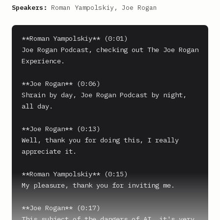
Speakers:
Roman Yampolskiy, Joe Rogan
**Roman Yampolskiy** (0:01)

Joe Rogan Podcast, checking out The Joe Rogan 
Experience.

**Joe Rogan** (0:06)

Shrain by day, Joe Rogan Podcast by night, 
all day.

**Joe Rogan** (0:13)

Well, thank you for doing this, I really 
appreciate it.

**Roman Yampolskiy** (0:15)

My pleasure, thank you for inviting me.

**Joe Rogan** (0:17)

This subject of the dangers of AI, it's very 