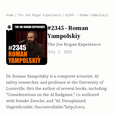
Home
/
The Joe Rogan Experience
/
#2345 - Roman Yampolskiy
#2345 - Roman
Yampolskiy
The Joe Rogan Experience
July 3, 2025
Dr. Roman Yampolskiy is a computer scientist, AI
safety researcher, and professor at the University of
Louisville. He’s the author of several books, including
"Considerations on the AI Endgame," co-authored
with Soenke Ziesche, and "AI: Unexplained,
Unpredictable, Uncontrollable."http://cecs.