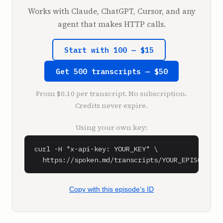
first vertically integrated tennis shoe 
Works with Claude, ChatGPT, Cursor, and any
company in the world. But the fact of it is, 
agent that makes HTTP calls.
I could have been growing potatoes.

Actually, shoes has nothing to do with my 
Start with 100 — $15
success. What I've accomplished comes down to 
one thing, my knack for identifying and then 
Get 500 transcripts — $50
solving problems. What I do better than 
anyone else is cut out distractions. If a 
From $0.10 per transcript. No subscription.
system isn't working efficiently, I can see 
Credits never expire.
where it's jammed, eliminate the problem, and 
find a way to keep everything moving forward. 
Using your own key:
Everyone has something that they naturally do 
better than anyone else. This just happens to 
curl -H "x-api-key: YOUR_KEY" \

be mine, and I was lucky enough to have the 
  https://spoken.md/transcripts/YOUR_EPISODE_ID
opportunity to leverage it.

Then there's everything I learned by doing. 
Much of Vans' early success was the happy 
Copy with this episode's ID
result of hard work and creative 
troubleshooting. It helps that at Vans, we 
used vulcanized rubber on the soles of our 