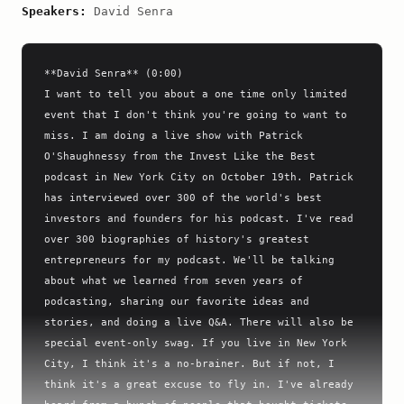
Speakers:
David Senra
**David Senra** (0:00)

I want to tell you about a one time only limited 
event that I don't think you're going to want to 
miss. I am doing a live show with Patrick 
O'Shaughnessy from the Invest Like the Best 
podcast in New York City on October 19th. Patrick 
has interviewed over 300 of the world's best 
investors and founders for his podcast. I've read 
over 300 biographies of history's greatest 
entrepreneurs for my podcast. We'll be talking 
about what we learned from seven years of 
podcasting, sharing our favorite ideas and 
stories, and doing a live Q&A. There will also be 
special event-only swag. If you live in New York 
City, I think it's a no-brainer. But if not, I 
think it's a great excuse to fly in. I've already 