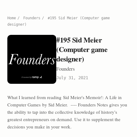
Home
/
Founders
/
#195 Sid Meier (Computer game
designer)
#195 Sid Meier
(Computer game
designer)
Founders
July 31, 2021
What I learned from reading Sid Meier's Memoir!: A Life in
Computer Games by Sid Meier. ---- Founders Notes gives you
the ability to tap into the collective knowledge of history's
greatest entrepreneurs on demand. Use it to supplement the
decisions you make in your work.