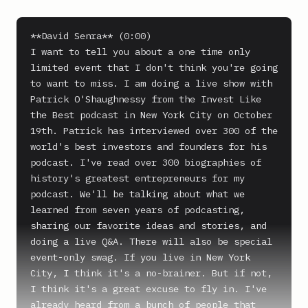
**David Senra** (0:00)

I want to tell you about a one time only 
limited event that I don't think you're going 
to want to miss. I am doing a live show with 
Patrick O'Shaughnessy from the Invest Like 
the Best podcast in New York City on October 
19th. Patrick has interviewed over 300 of the 
world's best investors and founders for his 
podcast. I've read over 300 biographies of 
history's greatest entrepreneurs for my 
podcast. We'll be talking about what we 
learned from seven years of podcasting, 
sharing our favorite ideas and stories, and 
doing a live Q&A. There will also be special 
event-only swag. If you live in New York 
City, I think it's a no-brainer. But if not, 
I think it's a great excuse to fly in. I've 
already heard from a bunch of people that 