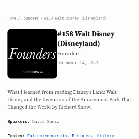
Home
/
Founders
/
#158 Walt Disney (Disneyland)
#158 Walt Disney
(Disneyland)
Founders
December 14, 2020
What I learned from reading Disney’s Land: Walt
Disney and the Invention of the Amusement Park That
Changed the World by Richard Snow.
Speakers:
David Senra
Topics:
Entrepreneurship
,
Business
,
History