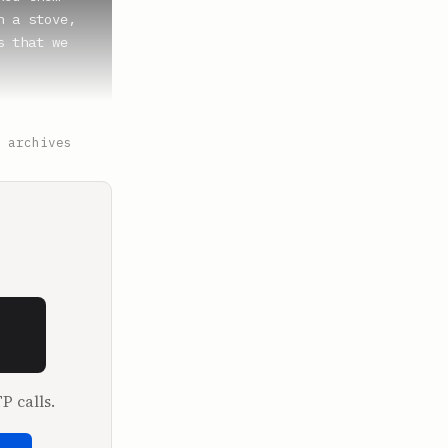
 a stove, 
 that we 
 archives
pjacks, and 
d the whole 
P calls.