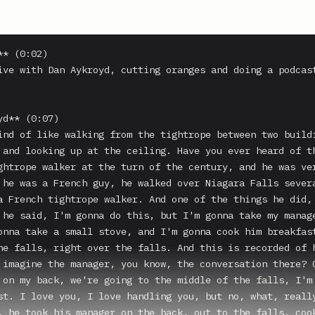
* (0:02)

ive with Dan Aykroyd, cutting oranges and doing a podcast
d** (0:07)

ind of like walking from the tightrope between two buildi
 and looking up at the ceiling. Have you ever heard of th
ghtrope walker at the turn of the century, and he was ver
 he was a French guy, he walked over Niagara Falls severa
a French tightrope walker. And one of the things he did, 
 he said, I'm gonna do this, but I'm gonna take my manage
onna take a small stove, and I'm gonna cook him breakfast
he falls, right over the falls. And this is recorded of h
 imagine the manager, you know, the conversation there? O
 on my back, we're going to the middle of the falls, I'm 
st. I love you, I love handling you, but no, what, really
, he took his manager on the back, out to the falls, cook