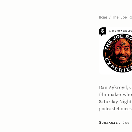
Home
/
The Joe R
Dan Aykroyd, C
filmmaker who 
Saturday Night 
podcastchoices
Speakers:
Joe 