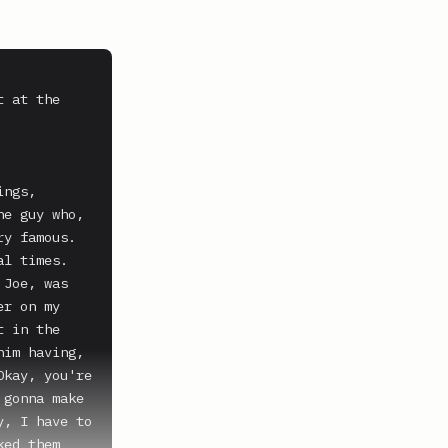
 at the 
ngs, 
e guy who, 
y famous.

l times.

Joe, was 
r on my 
 in the 
im having, 
kay, you're 
gonna make 
, I have to 
ed them 