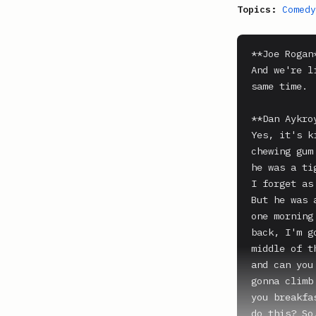
Topics:
Comedy
**Joe Rogan*
And we're l
same time.

**Dan Aykroy
Yes, it's k
chewing gum
he was a ti
I forget as
But he was 
one morning
back, I'm g
middle of t
and can you
gonna climb
you breakfa
do this? So