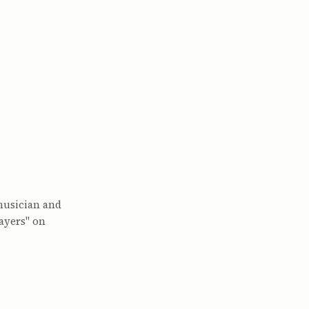
musician and
ayers" on