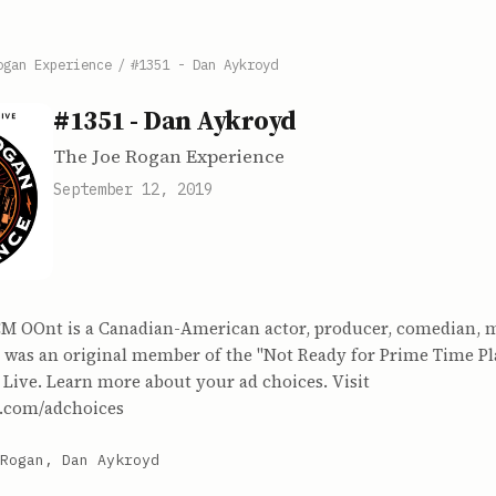
ogan Experience
/
#1351 - Dan Aykroyd
#1351 - Dan Aykroyd
The Joe Rogan Experience
September 12, 2019
M OOnt is a Canadian-American actor, producer, comedian, 
was an original member of the "Not Ready for Prime Time Pl
Live. Learn more about your ad choices. Visit
.com/adchoices
Rogan, Dan Aykroyd