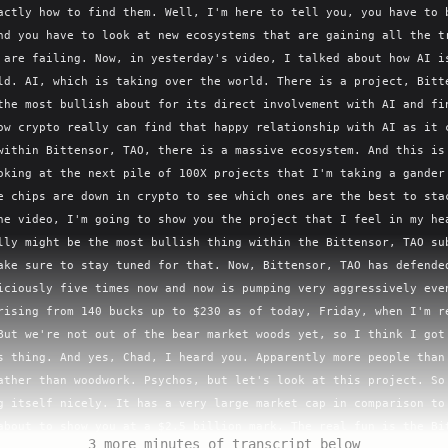
actly how to find them. Well, I'm here to tell you, you have to b
nd you have to look at new ecosystems that are gaining all the tr
 are failing. Now, in yesterday's video, I talked about how AI is
ld. AI, which is taking over the world. There is a project, Bitte
the most bullish about for its direct involvement with AI and fin
ow crypto really can find that happy relationship with AI as it c
within Bittensor, TAO, there is a massive ecosystem. And this is 
oking at the next pile of 100X projects that I'm taking a gander 
e chips are down in crypto to see which ones are the best to stac
he video, I'm going to show you the project that I feel in my hea
lly might be the most bullish thing within the Bittensor, TAO sub
ake sure to stay tuned for that. Now, Bittensor, TAO has defended
iciously five times now and now is pumping very aggressively even
rising from 140 bucks up to $230 as of today, Friday, when I'm re
But we're not out of the bear market woods yet, so I think I got 
s thing. And yes, Chad, I heard you. Apparently more people than 
ather than woodwork. Psychos, but let's look at this project. So 
g itself nicely. It has a very large market cap in comparison to 
about to show you at a $2.5 billion mark. The real fun is the Bit
3 more minutes of transcript below