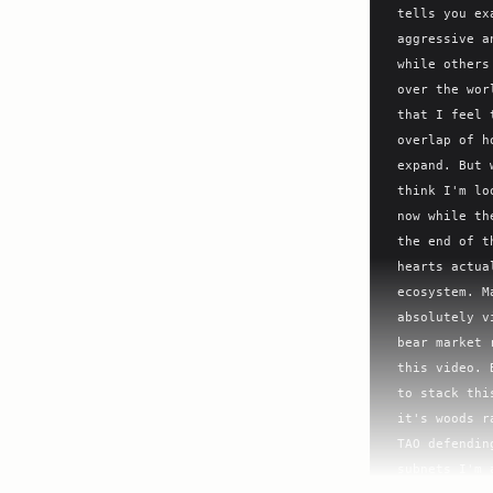
tells you ex
aggressive a
while others
over the wor
that I feel 
overlap of h
expand. But 
think I'm lo
now while th
the end of t
hearts actua
ecosystem. M
absolutely v
bear market 
this video. 
to stack thi
it's woods r
TAO defendin
subnets I'm 