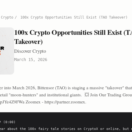
 Crypto
/
100x Crypto Opportunities Still Exist (TAO Takeover)
100x Crypto Opportunities Still Exist (
Takeover)
Discover Crypto
March 15, 2026
 into March 2026, Bittensor (TAO) is staging a massive "takeover" that
 retail "moon-hunters" and institutional giants. 💥 Join Our Trading Gro
g/pJYe4Z9FWa Zoomex - https://partner.zoomex.
 (0:00)

ear about the 100x fairy tale stories on CryptoX or online, but n