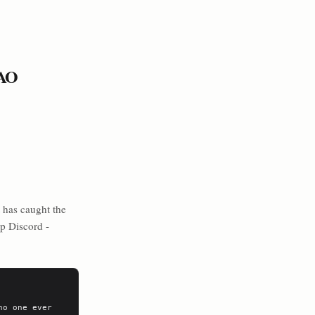
TAO
 has caught the
up Discord -
o one ever 