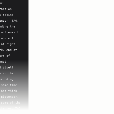
e 
action 
 taking 
nsor, TAO, 
ding the 
ontinues to 
where I 
at right 
k. And at 
rt of 
net 
 itself 
 in the 
cording 
some time 
not think 
Bittensor, 
some of the 
tensor, TAO 