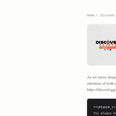
Home
/
Discover
As we move deeper
attention of both
https://discord.g
**SPEAKER_1**
You always h